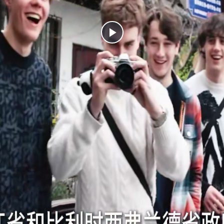
Play
Video