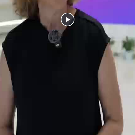
Play
Video